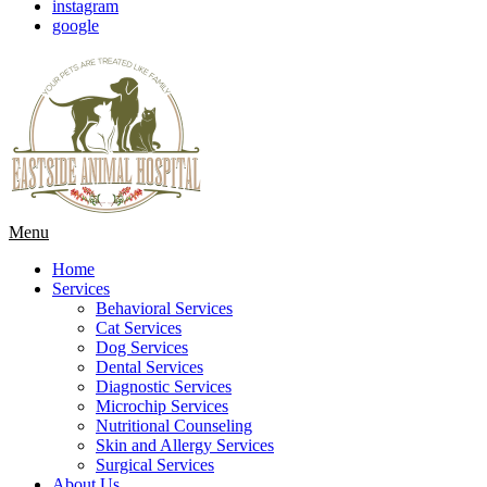
instagram
google
Main
Menu
Menu
Home
Services
Behavioral Services
Cat Services
Dog Services
Dental Services
Diagnostic Services
Microchip Services
Nutritional Counseling
Skin and Allergy Services
Surgical Services
About Us