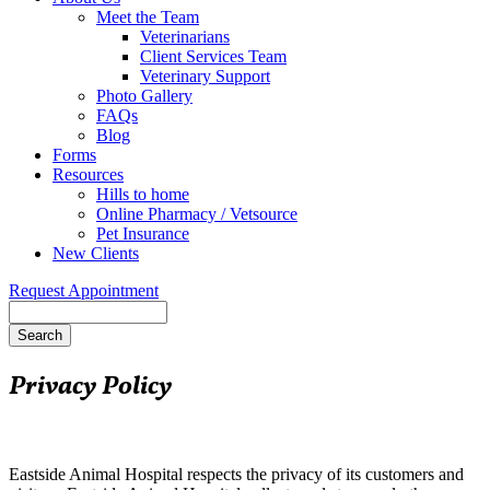
Meet the Team
Veterinarians
Client Services Team
Veterinary Support
Photo Gallery
FAQs
Blog
Forms
Resources
Hills to home
Online Pharmacy / Vetsource
Pet Insurance
New Clients
Request Appointment
Search
Privacy Policy
Eastside Animal Hospital respects the privacy of its customers and