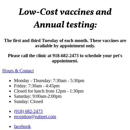
Low-Cost vaccines and
Annual testing:
The first and third Tuesday of each month. These vaccines are
available by appointment only.
Please call the clinic at 918-682-2473 to schedule your pet's
appointment.
Hours & Contact
Monday - Thursday: 7:30am - 5:30pm
Friday: 7:30am - 4:45pm
Closed for lunch from 12pm - 1:30pm
Saturday: 9:00am-2:00pm
Sunday: Closed
(918) 682-2473
reception@eahpet.com
facebook