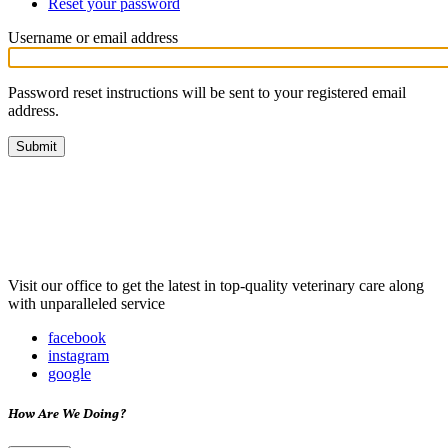
Reset your password
(active
Primary
tab)
tabs
Username or email address
Password reset instructions will be sent to your registered email
address.
Visit our office to get the latest in top-quality veterinary care along
with unparalleled service
facebook
instagram
google
How Are We Doing?