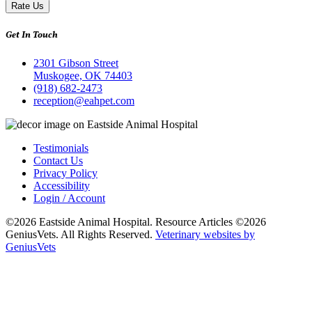
Rate Us
Get In Touch
2301 Gibson Street
Muskogee, OK 74403
(918) 682-2473
reception@eahpet.com
Testimonials
Contact Us
Privacy Policy
Accessibility
Login / Account
©2026 Eastside Animal Hospital. Resource Articles ©2026
GeniusVets. All Rights Reserved.
Veterinary websites by
GeniusVets