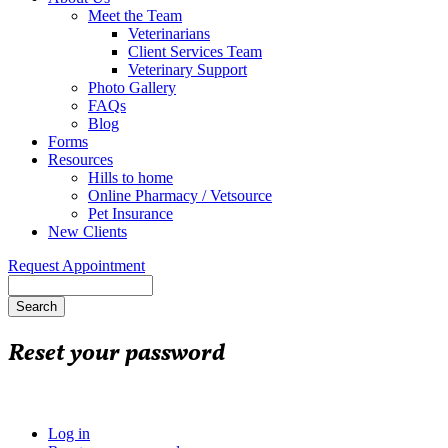
Meet the Team
Veterinarians
Client Services Team
Veterinary Support
Photo Gallery
FAQs
Blog
Forms
Resources
Hills to home
Online Pharmacy / Vetsource
Pet Insurance
New Clients
Request Appointment
Search
Reset your password
Log in