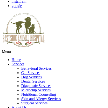
instagram
google
Main
Menu
Menu
Home
Services
Behavioral Services
Cat Services
Dog Services
Dental Services
Diagnostic Services
Microchip Services
Nutritional Counseling
Skin and Allergy Services
Surgical Services
About Us