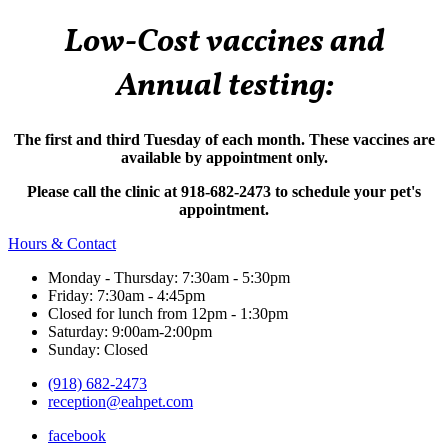
Low-Cost vaccines and
Annual testing:
The first and third Tuesday of each month. These vaccines are
available by appointment only.
Please call the clinic at 918-682-2473 to schedule your pet's
appointment.
Hours & Contact
Monday - Thursday: 7:30am - 5:30pm
Friday: 7:30am - 4:45pm
Closed for lunch from 12pm - 1:30pm
Saturday: 9:00am-2:00pm
Sunday: Closed
(918) 682-2473
reception@eahpet.com
facebook